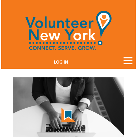
LOG IN