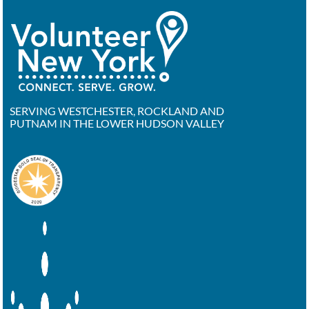
SERVING WESTCHESTER, ROCKLAND AND
PUTNAM IN THE LOWER HUDSON VALLEY