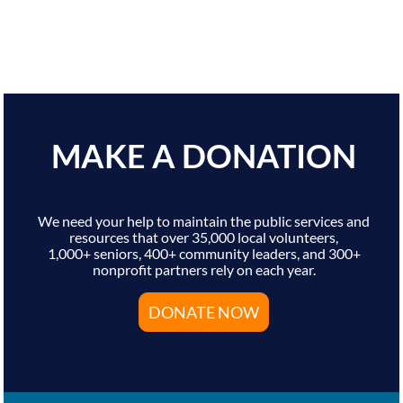
MAKE A DONATION
We need your help to maintain the public services and
resources that over 35,000 local volunteers,
1,000+ seniors, 400+ community leaders, and 300+
nonprofit partners rely on each year.
DONATE NOW