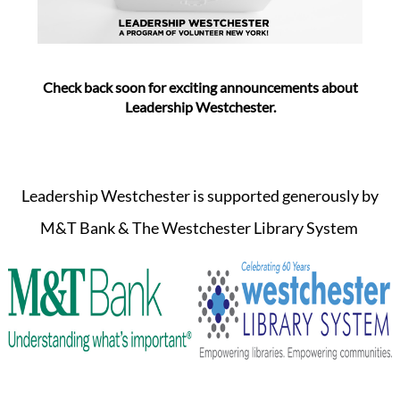
Check back soon for exciting announcements about
Leadership Westchester.
Leadership Westchester is supported generously by
M&T Bank & The Westchester Library System