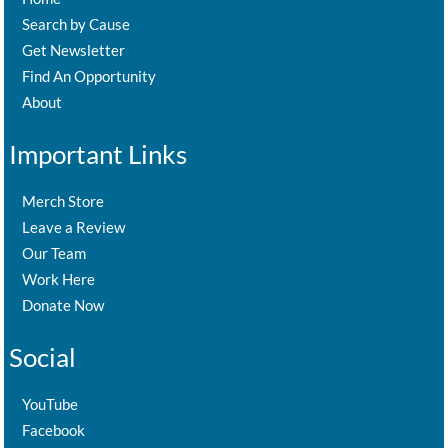
Search by Cause
Get Newsletter
Find An Opportunity
About
Important Links
Merch Store
Leave a Review
Our Team
Work Here
Donate Now
Social
YouTube
Facebook