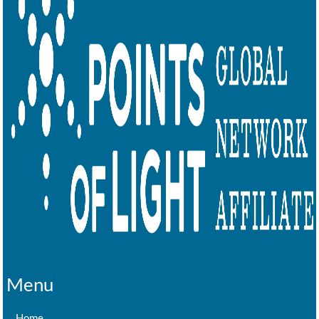
Menu
Home