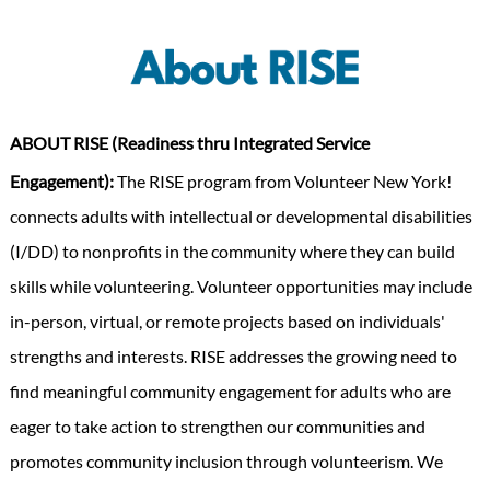
ABOUT RISE
(Readiness thru Integrated Service
Engagement):
The RISE program from Volunteer New York!
connects adults with intellectual or developmental disabilities
(I/DD) to nonprofits in the community where they can build
skills while volunteering. Volunteer opportunities may include
in-person, virtual, or remote projects based on individuals'
strengths and interests. RISE addresses the growing need to
find meaningful community engagement for adults who are
eager to take action to strengthen our communities and
promotes community inclusion through volunteerism. We