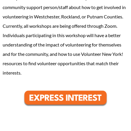
community support person/staff about how to get involved in
volunteering in Westchester, Rockland, or Putnam Counties.
Currently, all workshops are being offered through Zoom.
Individuals participating in this workshop will have a better
understanding of the impact of volunteering for themselves
and for the community, and how to use Volunteer New York!
resources to find volunteer opportunities that match their
interests.