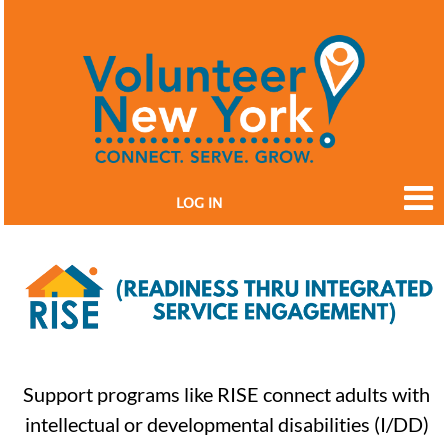
LOG IN
Support programs like RISE connect adults with
intellectual or developmental disabilities (I/DD)