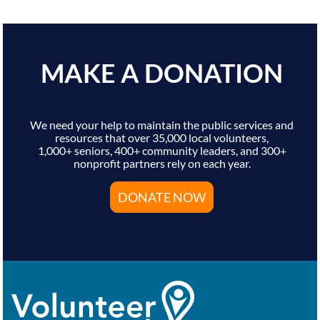
MAKE A DONATION
We need your help to maintain the public services and
resources that over 35,000 local volunteers,
1,000+ seniors, 400+ community leaders, and 300+
nonprofit partners rely on each year.
DONATE NOW