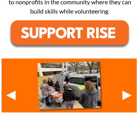
to nonprofits in the community where they can
build skills while volunteering.
◀
▶