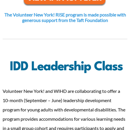
The Volunteer New York! RISE program is made possible with
generous support from the Taft Foundation
Volunteer New York! and WIHD are collaborating to offer a
10-month (September – June) leadership development
program for young adults with developmental disabilities. The
program provides accommodations for various learning needs
in a small group cohort and requires participants to apply and