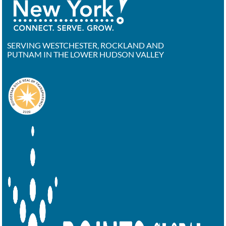
SERVING WESTCHESTER, ROCKLAND AND
PUTNAM IN THE LOWER HUDSON VALLEY