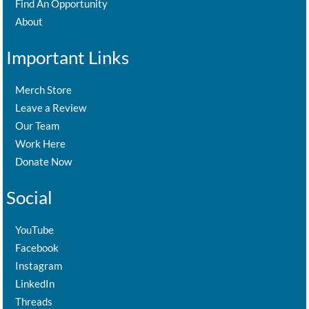
Find An Opportunity
About
Important Links
Merch Store
Leave a Review
Our Team
Work Here
Donate Now
Social
YouTube
Facebook
Instagram
LinkedIn
Threads