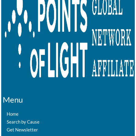
Menu
Home
Search by Cause
Get Newsletter