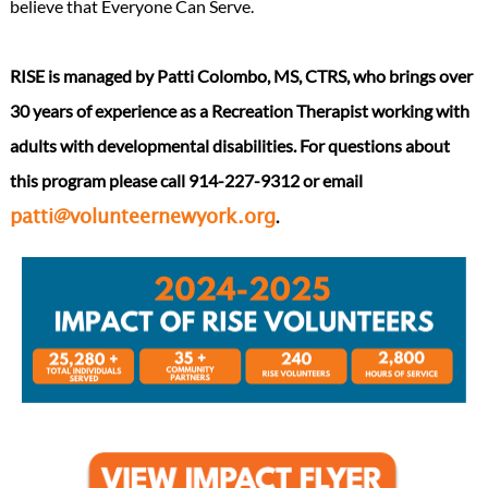
believe that Everyone Can Serve.
RISE is managed by Patti Colombo, MS, CTRS, who brings over
30 years of experience as a Recreation Therapist working with
adults with developmental disabilities. For questions about
this program please call 914-227-9312 or email
.
patti@volunteernewyork.org