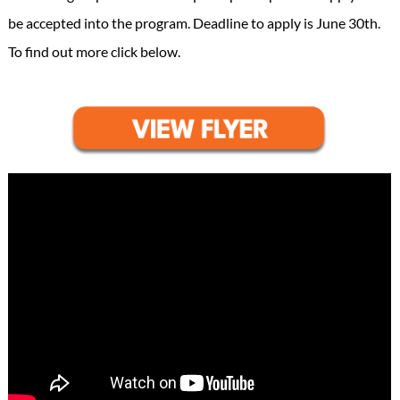
be accepted into the program. Deadline to apply is June 30th.
To find out more click below.