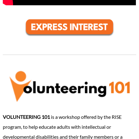
VOLUNTEERING 101
is a workshop offered by the RISE
program, to help educate adults with intellectual or
developmental disabilities and their family members or a