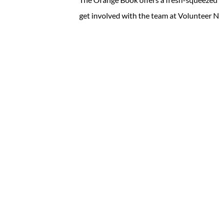
get involved with the team at Volunteer N