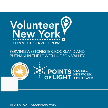
SERVING WESTCHESTER, ROCKLAND AND
PUTNAM IN THE LOWER HUDSON VALLEY
© 2026 Volunteer New York!