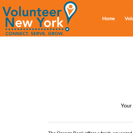
Home
Vol
Your 
The Orange Book offers a fresh-squeezed lo