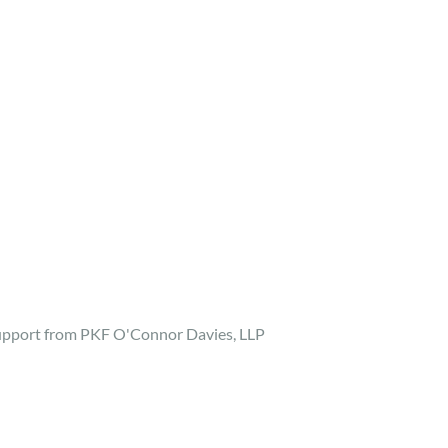
support from PKF O'Connor Davies, LLP