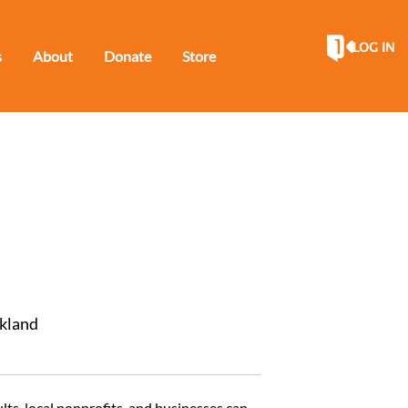
LOG IN
s
About
Donate
Store
ckland
lts, local nonprofits, and businesses can