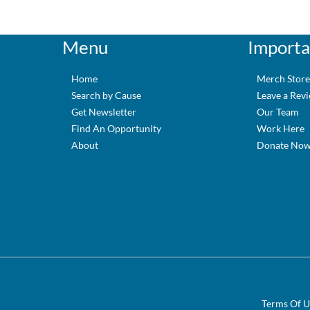
Menu
Importa
Home
Merch Stor
Search by Cause
Leave a Rev
Get Newsletter
Our Team
Find An Opportunity
Work Here
About
Donate No
Terms Of U