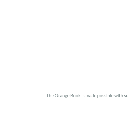
The Orange Book is made possible with 