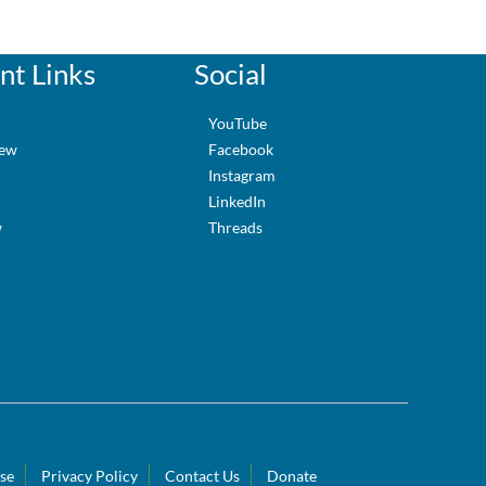
nt Links
Social
e
YouTube
iew
Facebook
Instagram
LinkedIn
w
Threads
se
Privacy Policy
Contact Us
Donate