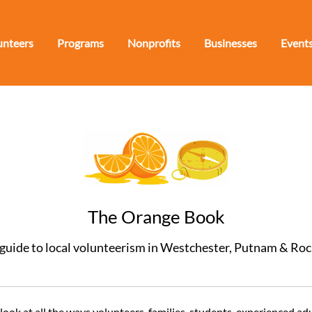
unteers
Programs
Nonprofits
Businesses
Event
The Orange Book
guide to local volunteerism in Westchester, Putnam & Ro
ok at all the ways volunteers, families, students, experienced adu