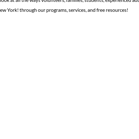
ew York! through our programs, services, and free resources!