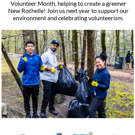
Volunteer Month, helping to create a greener
New Rochelle! Join us next year to support our
environment and celebrating volunteerism.