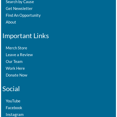
Search by Cause
Get Newsletter
Find An Opportunity
About
Important Links
Merch Store
Leave a Review
Our Team
Work Here
Donate Now
Social
YouTube
Facebook
Instagram