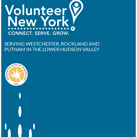
SERVING WESTCHESTER, ROCKLAND AND
PUTNAM IN THE LOWER HUDSON VALLEY