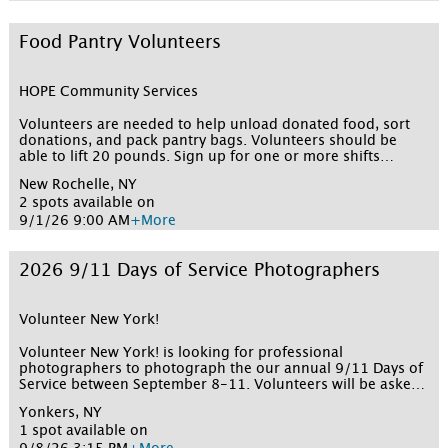
for participating. This is a virtual opportunity that takes
place on Zoom. Please note: you must be 16 or 17 in order
to pre-register to vote in New York State. This opportunity
Food Pantry Volunteers
requires you to register on a separate website: Express
interest below to record this opportunity in your Volunteer
New York! profile and to alert the volunteer coordinator
HOPE Community Services
Click here to complete your registration with Volunteer New
York! and to receive the link to the Zoom session
Volunteers are needed to help unload donated food, sort
donations, and pack pantry bags. Volunteers should be
able to lift 20 pounds. Sign up for one or more shifts
below!
New Rochelle, NY
2 spots available on
9/1/26 9:00 AM
+More
2026 9/11 Days of Service Photographers
Volunteer New York!
Volunteer New York! is looking for professional
photographers to photograph the our annual 9/11 Days of
Service between September 8-11. Volunteers will be asked
to provide samples of their work (online portfolio, website,
Yonkers, NY
or social media account). Volunteer New York! will then
1 spot available on
reach out to schedule a quick call to share additional