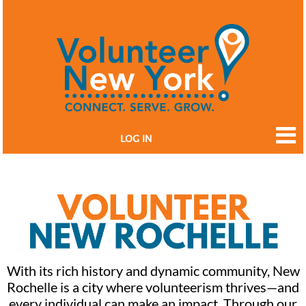
LOG IN
With its rich history and dynamic community, New
Rochelle is a city where volunteerism thrives—and
every individual can make an impact. Through our