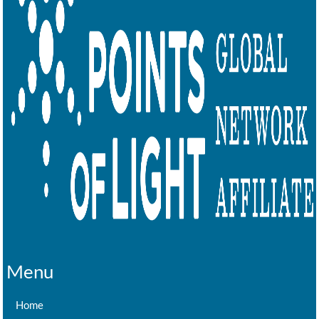
Menu
Home