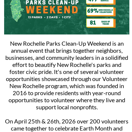
"Remove" to remove yourself from the project. Follow steps
1-4 above to register as a team. Can my child under 5 join
me for this project? This project is best suited for
volunteers who are 16+ and young volunteers aged 5-15
who register alongside an adult. For younger volunteers,
please find more age-appropriate family projects at
volunteernewyork.org/youth-families. You will always need
to "Sign Up With a Family, Group, or Team" with younger
volunteers. Please pay attention to minimum age
New Rochelle Parks Clean-Up Weekend is an
requirements!
annual event that brings together neighbors,
businesses, and community leaders in a solidified
effort to beautify New Rochelle's parks and
foster civic pride. It's one of several volunteer
opportunities showcased through our Volunteer
New Rochelle program, which was founded in
2016 to provide residents with year-round
opportunities to volunteer where they live and
support local nonprofits.
On April 25th & 26th, 2026 over 200 volunteers
came together to celebrate Earth Month and