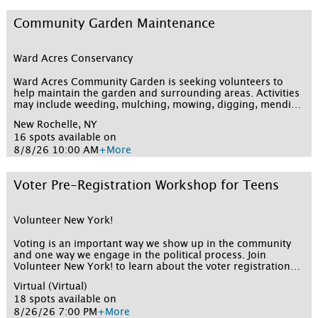
Community Garden Maintenance
Ward Acres Conservancy
Ward Acres Community Garden is seeking volunteers to
help maintain the garden and surrounding areas. Activities
may include weeding, mulching, mowing, digging, mending
fences, turning compost, and more. All tools will be
New Rochelle, NY
provided and volunteers should dress for outdoor work,
16 spots available on
including wearing a hat, sunscreen, closed-toe work shoes,
and work gloves.
8/8/26 10:00 AM
+More
Voter Pre-Registration Workshop for Teens
Volunteer New York!
Voting is an important way we show up in the community
and one way we engage in the political process. Join
Volunteer New York! to learn about the voter registration
process as well as get pre-registered to vote (if you are 16
Virtual (Virtual)
or 17) so that you are already registered when you turn 18.
18 spots available on
Get your questions answered by friendly Volunteer New
York! staff. All attendees receive community service credit
8/26/26 7:00 PM
+More