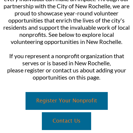
partnership with the City of New Rochelle, we are
proud to showcase year-round volunteer
opportunities that enrich the lives of the city's
residents and support the invaluable work of local
nonprofits. See below to explore local
volunteering opportunities in New Rochelle.
If you represent a nonprofit organization that
serves or is based in New Rochelle,
please register or contact us about adding your
opportunities on this page.
Register Your Nonprofit
Contact Us