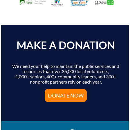
MAKE A DONATION
We need your help to maintain the public services and
resources that over 35,000 local volunteers,
1,000+ seniors, 400+ community leaders, and 300+
nonprofit partners rely on each year.
DONATE NOW