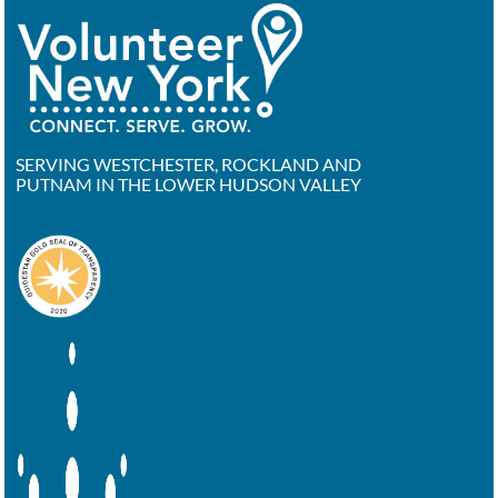
SERVING WESTCHESTER, ROCKLAND AND
PUTNAM IN THE LOWER HUDSON VALLEY