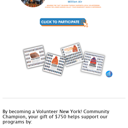
By becoming a Volunteer New York! Community
Champion, your gift of $750 helps support our
programs by: