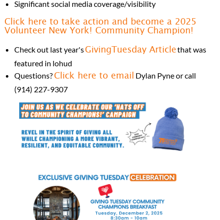
Significant social media coverage/visibility
Click here to take action and become a 2025
Volunteer New York! Community Champion!
Check out last year's
that was
GivingTuesday Article
featured in lohud
Questions?
Dylan Pyne or call
Click here to email
(914) 227-9307