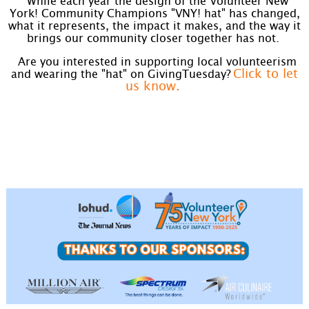
While each year the design of the Volunteer New
York! Community Champions "VNY! hat" has changed,
what it represents, the impact it makes, and the way it
brings our community closer together has not.
Are you interested in supporting local volunteerism
Click to let
and wearing the "hat" on GivingTuesday?
us know.