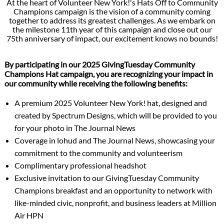
At the heart of Volunteer New York!'s Hats Off to Community
Champions campaign is the vision of a community coming
together to address its greatest challenges. As we embark on
the milestone 11th year of this campaign and close out our
75th anniversary of impact, our excitement knows no bounds!
By participating in our 2025 GivingTuesday Community
Champions Hat campaign, you are recognizing your impact in
our community while receiving the following benefits:
A premium 2025 Volunteer New York! hat, designed and
created by Spectrum Designs, which will be provided to you
for your photo in The Journal News
Coverage in lohud and The Journal News, showcasing your
commitment to the community and volunteerism
Complimentary professional headshot
Exclusive invitation to our GivingTuesday Community
Champions breakfast and an opportunity to network with
like-minded civic, nonprofit, and business leaders at Million
Air HPN