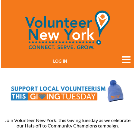
LOG IN
Join Volunteer New York! this GivingTuesday as we celebrate
our Hats off to Community Champions campaign.