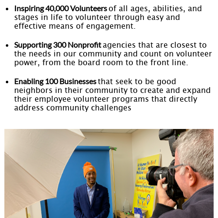
Inspiring 40,000 Volunteers
of all ages, abilities, and
stages in life to volunteer through easy and
effective means of engagement.
Supporting 300 Nonprofit
agencies that are closest to
the needs in our community and count on volunteer
power, from the board room to the front line.
Enabling 100 Businesses
that seek to be good
neighbors in their community to create and expand
their employee volunteer programs that directly
address community challenges