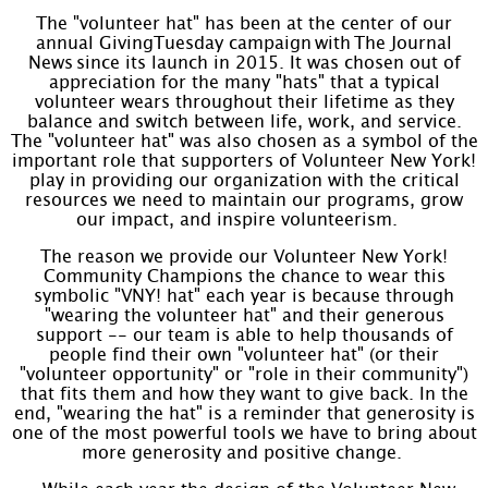
The "volunteer hat" has been at the center of our
annual GivingTuesday campaign with The Journal
News since its launch in 2015. It was chosen out of
appreciation for the many "hats" that a typical
volunteer wears throughout their lifetime as they
balance and switch between life, work, and service.
The "volunteer hat" was also chosen as a symbol of the
important role that supporters of Volunteer New York!
play in providing our organization with the critical
resources we need to maintain our programs, grow
our impact, and inspire volunteerism.
The reason we provide our Volunteer New York!
Community Champions the chance to wear this
symbolic "VNY! hat" each year is because through
"wearing the volunteer hat" and their generous
support -- our team is able to help thousands of
people find their own "volunteer hat" (or their
"volunteer opportunity" or "role in their community")
that fits them and how they want to give back. In the
end, "wearing the hat" is a reminder that generosity is
one of the most powerful tools we have to bring about
more generosity and positive change.