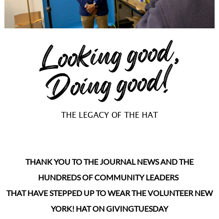
THE LEGACY OF THE HAT
THANK YOU TO THE JOURNAL NEWS AND THE
HUNDREDS OF COMMUNITY LEADERS
THAT HAVE STEPPED UP TO WEAR THE VOLUNTEER NEW
YORK! HAT ON GIVINGTUESDAY