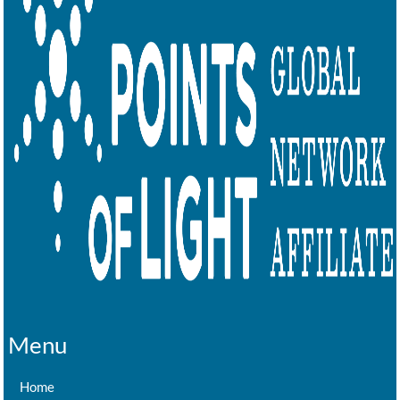
Menu
Home