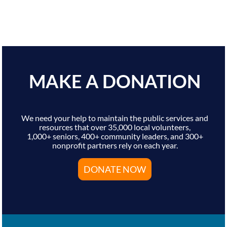
MAKE A DONATION
We need your help to maintain the public services and
resources that over 35,000 local volunteers,
1,000+ seniors, 400+ community leaders, and 300+
nonprofit partners rely on each year.
DONATE NOW