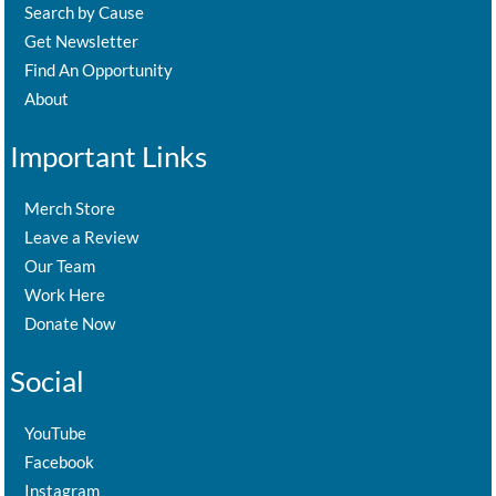
Search by Cause
Get Newsletter
Find An Opportunity
About
Important Links
Merch Store
Leave a Review
Our Team
Work Here
Donate Now
Social
YouTube
Facebook
Instagram