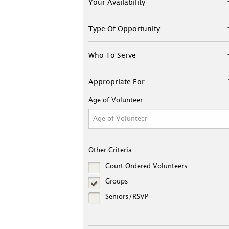
Your Availability
Type Of Opportunity
Who To Serve
Appropriate For
Age of Volunteer
Other Criteria
Court Ordered Volunteers
Groups
Seniors/RSVP