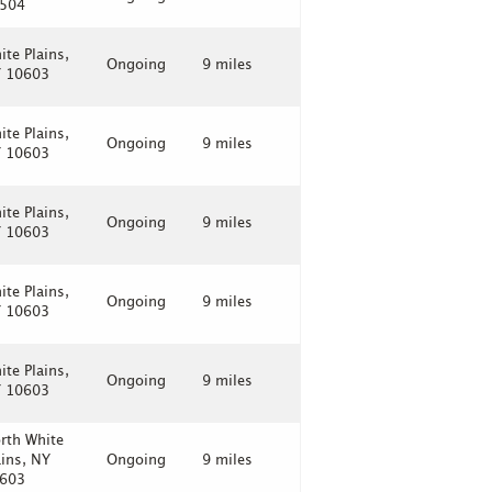
504
ite Plains,
Ongoing
9 miles
 10603
ite Plains,
Ongoing
9 miles
 10603
ite Plains,
Ongoing
9 miles
 10603
ite Plains,
Ongoing
9 miles
 10603
ite Plains,
Ongoing
9 miles
 10603
rth White
ains, NY
Ongoing
9 miles
603