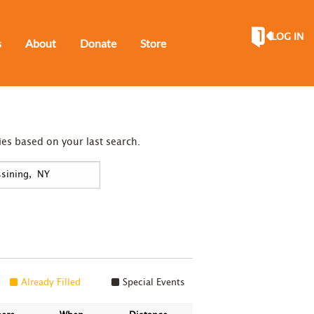
LOG IN
s
About
Donate
Store
ies based on your last search.
Already Filled
Special Events