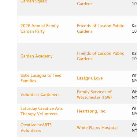
Garden Squad
Gardens
10
2026 Annual Family
Friends of Lasdon Public
Ka
Garden Party
Gardens
10
Friends of Lasdon Public
Ka
Garden Academy
Gardens
10
Bake Lasagna to Feed
Wh
Lasagna Love
Families
NY
Family Services of
Wh
Volunteer Gardeners
Westchester (FSW)
NY
Saturday Creative Arts
Wh
Heartsong, Inc.
Therapy Volunteers
NY
Creative heARTS
Wh
White Plains Hospital
Volunteers
NY