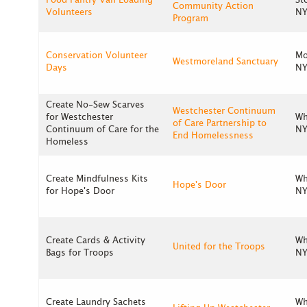
Food Pantry Van Loading
St
Community Action
Volunteers
NY
Program
Conservation Volunteer
Mo
Westmoreland Sanctuary
Days
NY
Create No-Sew Scarves
Westchester Continuum
for Westchester
Wh
of Care Partnership to
Continuum of Care for the
NY
End Homelessness
Homeless
Create Mindfulness Kits
Wh
Hope's Door
for Hope's Door
NY
Create Cards & Activity
Wh
United for the Troops
Bags for Troops
NY
Create Laundry Sachets
Wh