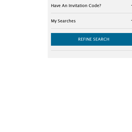
Have An Invitation Code?
My Searches
REFINE SEARCH