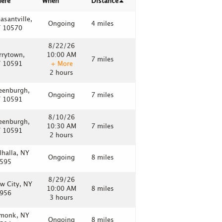
ere
When
Distance
easantville,
Ongoing
4 miles
 10570
8/22/26
rrytown,
10:00 AM
7 miles
 10591
+ More
2 hours
eenburgh,
Ongoing
7 miles
 10591
8/10/26
eenburgh,
10:30 AM
7 miles
 10591
2 hours
lhalla, NY
Ongoing
8 miles
595
8/29/26
w City, NY
10:00 AM
8 miles
956
3 hours
monk, NY
Ongoing
8 miles