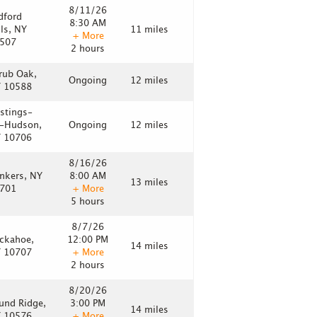
8/11/26
dford
8:30 AM
lls, NY
11 miles
+ More
507
2 hours
rub Oak,
Ongoing
12 miles
 10588
stings-
-Hudson,
Ongoing
12 miles
 10706
8/16/26
nkers, NY
8:00 AM
13 miles
701
+ More
5 hours
8/7/26
ckahoe,
12:00 PM
14 miles
 10707
+ More
2 hours
8/20/26
und Ridge,
3:00 PM
14 miles
 10576
+ More