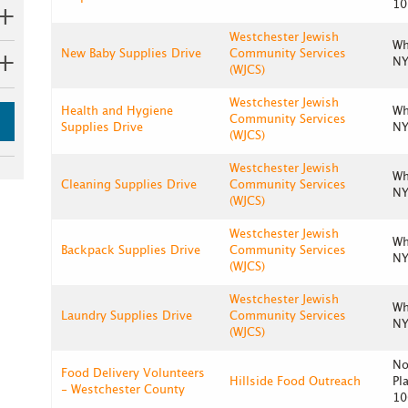
10
Westchester Jewish
Wh
New Baby Supplies Drive
Community Services
NY
(WJCS)
Westchester Jewish
Health and Hygiene
Wh
Community Services
Supplies Drive
NY
(WJCS)
Westchester Jewish
Wh
Cleaning Supplies Drive
Community Services
NY
(WJCS)
Westchester Jewish
Wh
Backpack Supplies Drive
Community Services
NY
(WJCS)
Westchester Jewish
Wh
Laundry Supplies Drive
Community Services
NY
(WJCS)
No
Food Delivery Volunteers
Hillside Food Outreach
Pl
- Westchester County
10