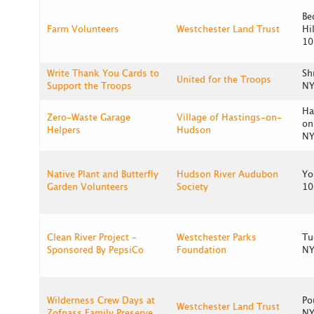
Be
Farm Volunteers
Westchester Land Trust
Hi
10
Write Thank You Cards to
Sh
United for the Troops
Support the Troops
NY
Ha
Zero-Waste Garage
Village of Hastings-on-
on
Helpers
Hudson
NY
Native Plant and Butterfly
Hudson River Audubon
Yo
Garden Volunteers
Society
10
Clean River Project -
Westchester Parks
Tu
Sponsored By PepsiCo
Foundation
NY
Wilderness Crew Days at
Po
Westchester Land Trust
Zofnass Family Preserve
NY