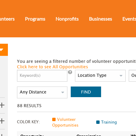
unteers
Programs
Nonprofits
Businesses
Event
You are seeing a filtered number of volunteer opportunit
Click here to see All Opportunities
FIND
88
RESULTS
Volunteer
COLOR KEY:
Training
Opportunities