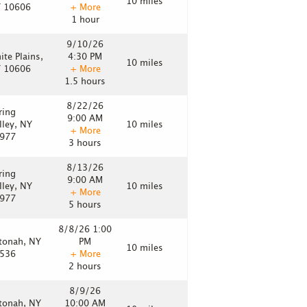
10 miles
 10606
+ More
1 hour
9/10/26
ite Plains,
4:30 PM
10 miles
 10606
+ More
1.5 hours
8/22/26
ring
9:00 AM
lley, NY
10 miles
+ More
977
3 hours
8/13/26
ring
9:00 AM
lley, NY
10 miles
+ More
977
5 hours
8/8/26 1:00
tonah, NY
PM
10 miles
536
+ More
2 hours
8/9/26
tonah, NY
10:00 AM