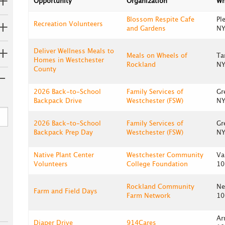
Opportunity
Organization
Wh
Blossom Respite Cafe
Pl
Recreation Volunteers
and Gardens
NY
Deliver Wellness Meals to
Meals on Wheels of
Ta
Homes in Westchester
Rockland
NY
County
2026 Back-to-School
Family Services of
Gr
Backpack Drive
Westchester (FSW)
NY
2026 Back-to-School
Family Services of
Gr
Backpack Prep Day
Westchester (FSW)
NY
Native Plant Center
Westchester Community
Va
Volunteers
College Foundation
10
Rockland Community
Ne
Farm and Field Days
Farm Network
10
Ar
Diaper Drive
914Cares