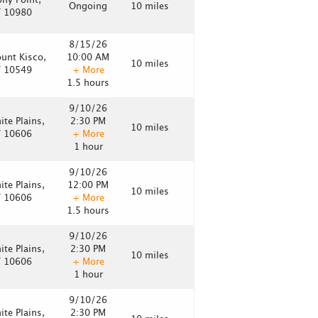
ony Point,
Ongoing
10 miles
 10980
8/15/26
unt Kisco,
10:00 AM
10 miles
 10549
+ More
1.5 hours
9/10/26
ite Plains,
2:30 PM
10 miles
 10606
+ More
1 hour
9/10/26
ite Plains,
12:00 PM
10 miles
 10606
+ More
1.5 hours
9/10/26
ite Plains,
2:30 PM
10 miles
 10606
+ More
1 hour
9/10/26
ite Plains,
2:30 PM