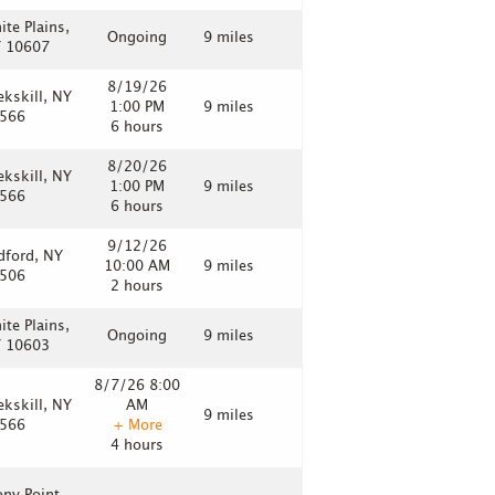
ite Plains,
Ongoing
9 miles
 10607
8/19/26
ekskill, NY
1:00 PM
9 miles
566
6 hours
8/20/26
ekskill, NY
1:00 PM
9 miles
566
6 hours
9/12/26
dford, NY
10:00 AM
9 miles
506
2 hours
ite Plains,
Ongoing
9 miles
 10603
8/7/26 8:00
ekskill, NY
AM
9 miles
566
+ More
4 hours