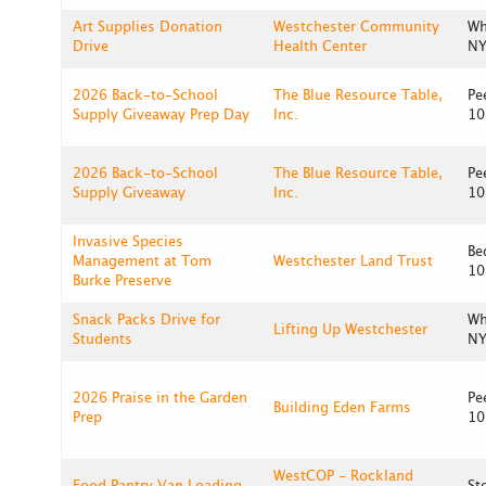
Art Supplies Donation
Westchester Community
Wh
Drive
Health Center
NY
2026 Back-to-School
The Blue Resource Table,
Pe
Supply Giveaway Prep Day
Inc.
10
2026 Back-to-School
The Blue Resource Table,
Pe
Supply Giveaway
Inc.
10
Invasive Species
Be
Management at Tom
Westchester Land Trust
10
Burke Preserve
Snack Packs Drive for
Wh
Lifting Up Westchester
Students
NY
2026 Praise in the Garden
Pe
Building Eden Farms
Prep
10
WestCOP - Rockland