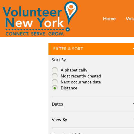
Home
Vol
FILTER & SORT
Sort By
Alphabetically
Most recently created
Next occurrence date
Distance
Dates
View By