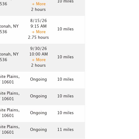
10 miles
536
+ More
2 hours
8/15/26
tonah, NY
9:15 AM
10 miles
536
+ More
2.75 hours
9/30/26
tonah, NY
10:00 AM
10 miles
536
+ More
2 hours
ite Plains,
Ongoing
10 miles
 10601
ite Plains,
Ongoing
10 miles
 10601
ite Plains,
Ongoing
10 miles
 10601
ite Plains,
Ongoing
11 miles
 10601