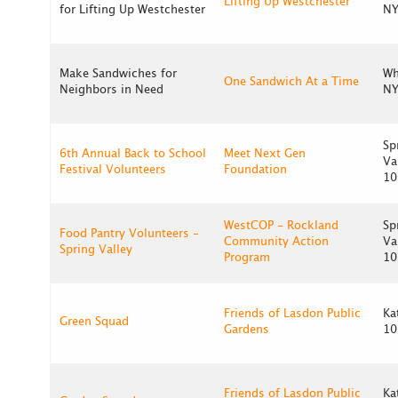
Lifting Up Westchester
for Lifting Up Westchester
NY
Make Sandwiches for
Wh
One Sandwich At a Time
Neighbors in Need
NY
Sp
6th Annual Back to School
Meet Next Gen
Va
Festival Volunteers
Foundation
10
WestCOP - Rockland
Sp
Food Pantry Volunteers -
Community Action
Va
Spring Valley
Program
10
Friends of Lasdon Public
Ka
Green Squad
Gardens
10
Friends of Lasdon Public
Ka