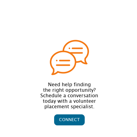
Need help finding
the right opportunity?
Schedule a conversation
today with a volunteer
placement specialist.
CONNECT