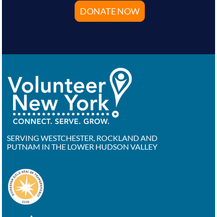
DONATE NOW
SERVING WESTCHESTER, ROCKLAND AND
PUTNAM IN THE LOWER HUDSON VALLEY