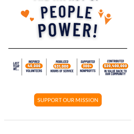
SUPPORT OUR MISSION