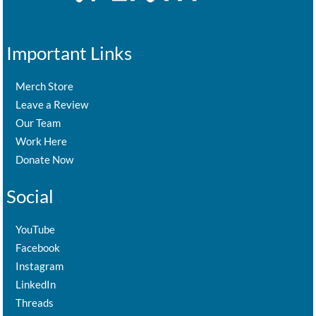
Important Links
Merch Store
Leave a Review
Our Team
Work Here
Donate Now
Social
YouTube
Facebook
Instagram
LinkedIn
Threads