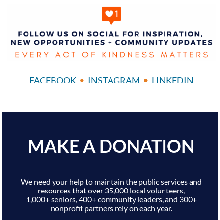
•
•
FACEBOOK
INSTAGRAM
LINKEDIN
MAKE A DONATION
We need your help to maintain the public services and
resources that over 35,000 local volunteers,
1,000+ seniors, 400+ community leaders, and 300+
nonprofit partners rely on each year.