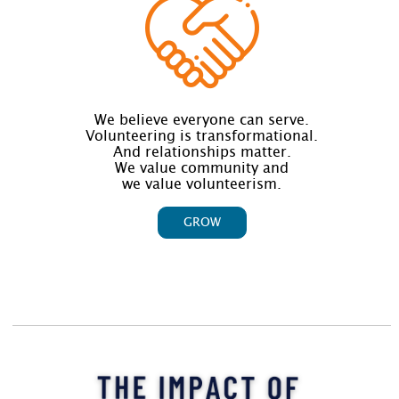
We believe everyone can serve.
Volunteering is transformational.
And relationships matter.
We value community and
we value volunteerism.
GROW