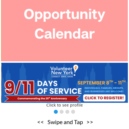
Click to see profile
Click to see profile
<< Swipe and Tap >>