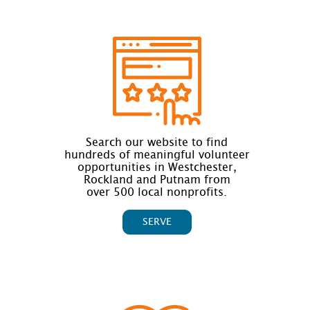
Search our website to find
hundreds of meaningful volunteer
opportunities in Westchester,
Rockland and Putnam from
over 500 local nonprofits.
SERVE