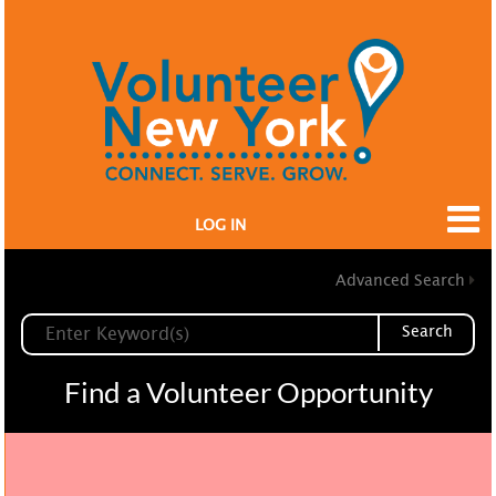
LOG IN
Advanced Search
Search
Find a Volunteer Opportunity