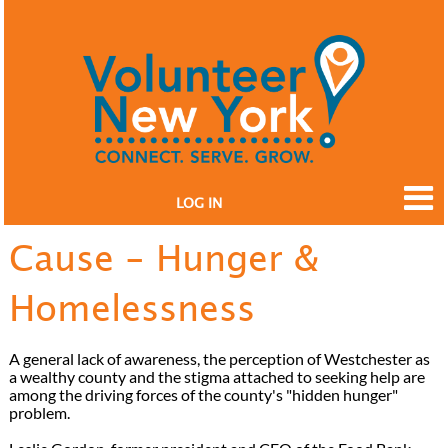
LOG IN
Cause - Hunger &
Homelessness
A general lack of awareness, the perception of Westchester as
a wealthy county and the stigma attached to seeking help are
among the driving forces of the county's "hidden hunger"
problem.