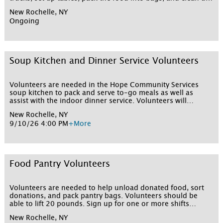
The food pantry operates on Tuesdays and
New Rochelle, NY
Thursdays. Volunteers are asked to arrive by 9:45-10 a.m.
Ongoing
and the food pantry runs until 2 p.m.
Soup Kitchen and Dinner Service Volunteers
Volunteers are needed in the Hope Community Services
soup kitchen to pack and serve to-go meals as well as
assist with the indoor dinner service. Volunteers will
prepare to-go dinners, serve them to the clients, and assist
New Rochelle, NY
in clean up after dinner. Sign up for one or more shifts
9/10/26 4:00 PM
+More
below!
Food Pantry Volunteers
Volunteers are needed to help unload donated food, sort
donations, and pack pantry bags. Volunteers should be
able to lift 20 pounds. Sign up for one or more shifts
below!
New Rochelle, NY