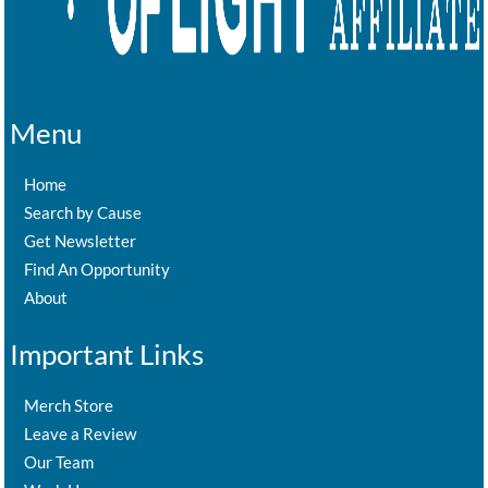
Menu
Home
Search by Cause
Get Newsletter
Find An Opportunity
About
Important Links
Merch Store
Leave a Review
Our Team