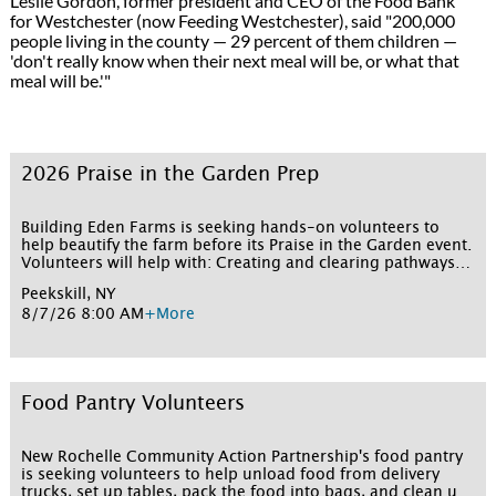
Leslie Gordon, former president and CEO of the Food Bank
for Westchester (now Feeding Westchester), said "200,000
people living in the county — 29 percent of them children —
'don't really know when their next meal will be, or what that
meal will be.'"
2026 Praise in the Garden Prep
Building Eden Farms is seeking hands-on volunteers to
help beautify the farm before its Praise in the Garden event.
Volunteers will help with: Creating and clearing pathways
through the garden Clearing and prepping garden beds
Peekskill, NY
Cutting back and removing overgrown shrubs General
8/7/26 8:00 AM
+More
tidying and beautification of the grounds No experience is
necessary—just a willingness to work outdoors and get a
little dirty for a good cause. All skill levels are welcome.
Volunteers should wear closed-toe shoes and clothes that
can get dirty, and gloves and tools will be provided. Sign up
Food Pantry Volunteers
for one or more shifts below!
New Rochelle Community Action Partnership's food pantry
is seeking volunteers to help unload food from delivery
trucks, set up tables, pack the food into bags, and clean up.