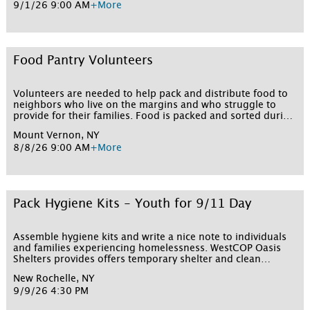
9/1/26 9:00 AM
+More
Food Pantry Volunteers
Volunteers are needed to help pack and distribute food to
neighbors who live on the margins and who struggle to
provide for their families. Food is packed and sorted during
the week and then distributed on weekends. Sign up for
Mount Vernon, NY
one or more shifts below!
8/8/26 9:00 AM
+More
Pack Hygiene Kits - Youth for 9/11 Day
Assemble hygiene kits and write a nice note to individuals
and families experiencing homelessness. WestCOP Oasis
Shelters provides offers temporary shelter and clean
bedding for hundreds of people. Volunteers must be at
New Rochelle, NY
least 16 years old or 5 years old with an adult to participate
9/9/26 4:30 PM
in this event. All children 5 to 15 years old must be with an
adult at all times and fill out a youth waiver. Parking: