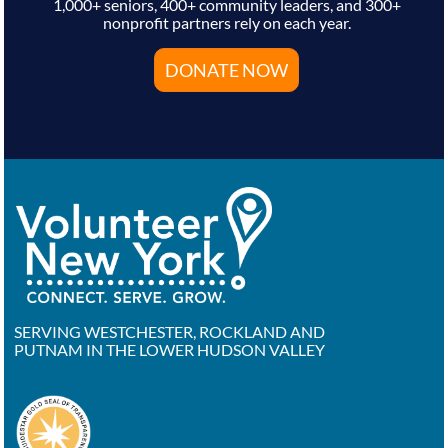
1,000+ seniors, 400+ community leaders, and 300+
nonprofit partners rely on each year.
DONATE NOW
SERVING WESTCHESTER, ROCKLAND AND
PUTNAM IN THE LOWER HUDSON VALLEY