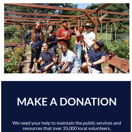
MAKE A DONATION
We need your help to maintain the public services and
resources that over 35,000 local volunteers,