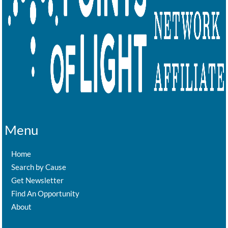
Menu
Home
Search by Cause
Get Newsletter
Find An Opportunity
About