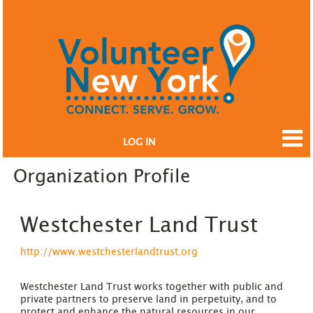
LOG IN
Organization Profile
Westchester Land Trust
http://www.westchesterlandtrust.org
Westchester Land Trust works together with public and
private partners to preserve land in perpetuity, and to
protect and enhance the natural resources in our