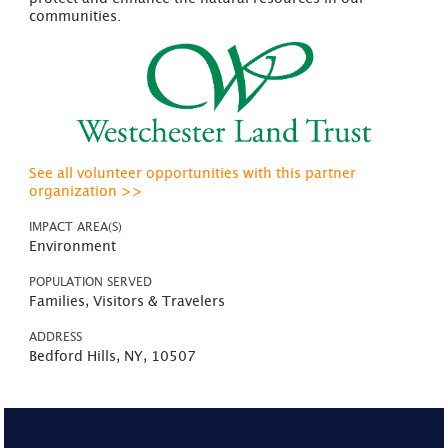
communities.
See all volunteer opportunities with this partner
organization >>
IMPACT AREA(S)
Environment
POPULATION SERVED
Families, Visitors & Travelers
ADDRESS
Bedford Hills, NY, 10507