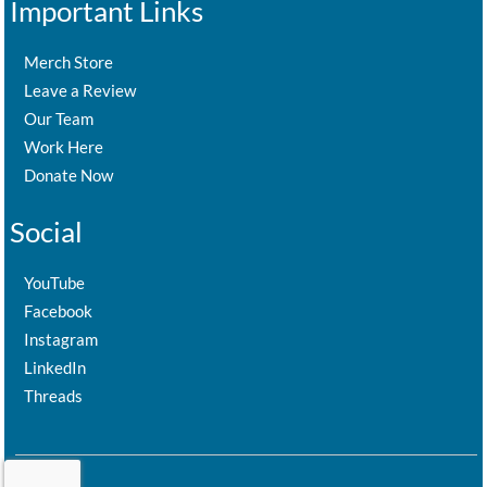
Important Links
Merch Store
Leave a Review
Our Team
Work Here
Donate Now
Social
YouTube
Facebook
Instagram
LinkedIn
Threads