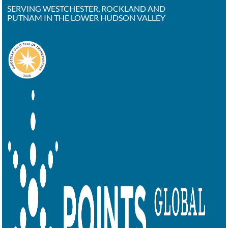
SERVING WESTCHESTER, ROCKLAND AND
PUTNAM IN THE LOWER HUDSON VALLEY