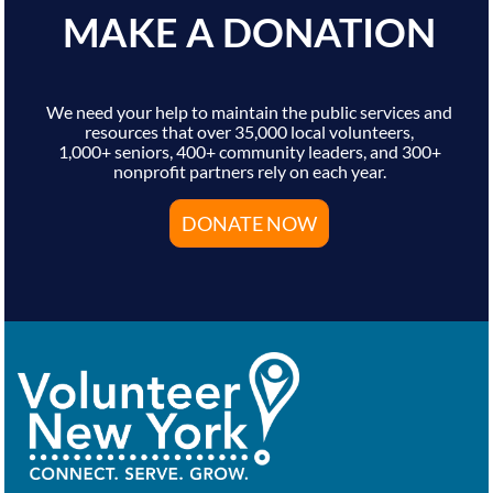
MAKE A DONATION
We need your help to maintain the public services and
resources that over 35,000 local volunteers,
1,000+ seniors, 400+ community leaders, and 300+
nonprofit partners rely on each year.
DONATE NOW