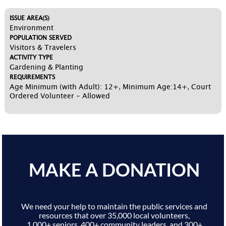
ISSUE AREA(S)
Environment
POPULATION SERVED
Visitors & Travelers
ACTIVITY TYPE
Gardening & Planting
REQUIREMENTS
Age Minimum (with Adult): 12+
,
Minimum Age:14+
,
Court
Ordered Volunteer - Allowed
MAKE A DONATION
We need your help to maintain the public services and
resources that over 35,000 local volunteers,
1,000+ seniors, 400+ community leaders, and 300+