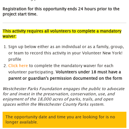
Registration for this opportunity ends 24 hours prior to the
project start time.
This activity requires all volunteers to complete a mandatory
waiver:
Sign up below either as an individual or as a family, group,
or team to record this activity in your Volunteer New York!
profile
Click here
to complete the mandatory waiver for each
volunteer participating.
Volunteers under 18 must have a
parent or guardian's permission documented on the form
Westchester Parks Foundation engages the public to advocate
for and invest in the preservation, conservation, use, and
enjoyment of the 18,000 acres of parks, trails, and open
spaces within the Westchester County Parks system.
The opportunity date and time you are looking for is no
longer available.