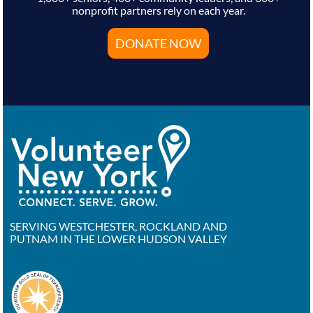
nonprofit partners rely on each year.
DONATE NOW
SERVING WESTCHESTER, ROCKLAND AND
PUTNAM IN THE LOWER HUDSON VALLEY