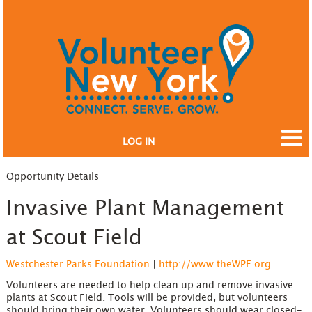
LOG IN
Opportunity Details
Invasive Plant Management
at Scout Field
Westchester Parks Foundation
|
http://www.theWPF.org
Volunteers are needed to help clean up and remove invasive
plants at Scout Field. Tools will be provided, but volunteers
should bring their own water. Volunteers should wear closed-