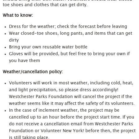
toe shoes and clothes that can get dirty.
What to know:
Dress for the weather; check the forecast before leaving
Wear closed-toe shoes, long pants, and items that can get
dirty
Bring your own reusable water bottle
Gloves will be provided, but feel free to bring your own if
you have them
Weather/cancellation policy:
Volunteers will work in most weather, including cold, heat,
and light precipitation, so please dress accordingly!
Westchester Parks Foundation will cancel the project if the
weather seems like it may affect the safety of its volunteers.
In the case of inclement weather, the project may be
cancelled up to an hour before the project start time. If you
do not receive a cancellation email from Westchester Parks
Foundation or Volunteer New York! before then, the project
is still taking place.