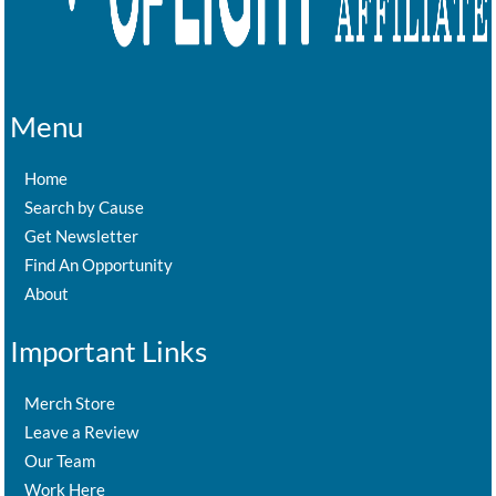
Menu
Home
Search by Cause
Get Newsletter
Find An Opportunity
About
Important Links
Merch Store
Leave a Review
Our Team
Work Here