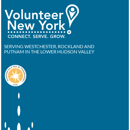
SERVING WESTCHESTER, ROCKLAND AND
PUTNAM IN THE LOWER HUDSON VALLEY