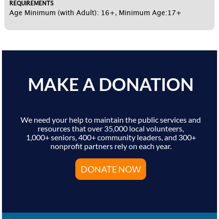
REQUIREMENTS
Age Minimum (with Adult): 16+
,
Minimum Age:17+
MAKE A DONATION
We need your help to maintain the public services and
resources that over 35,000 local volunteers,
1,000+ seniors, 400+ community leaders, and 300+
nonprofit partners rely on each year.
DONATE NOW