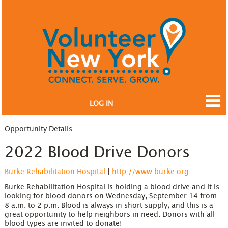
LOG IN
Opportunity Details
2022 Blood Drive Donors
Burke Rehabilitation Hospital
|
http://www.burke.org
Burke Rehabilitation Hospital is holding a blood drive and it is
looking for blood donors on Wednesday, September 14 from
8 a.m. to 2 p.m. Blood is always in short supply, and this is a
great opportunity to help neighbors in need. Donors with all
blood types are invited to donate!