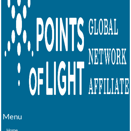
Menu
Home