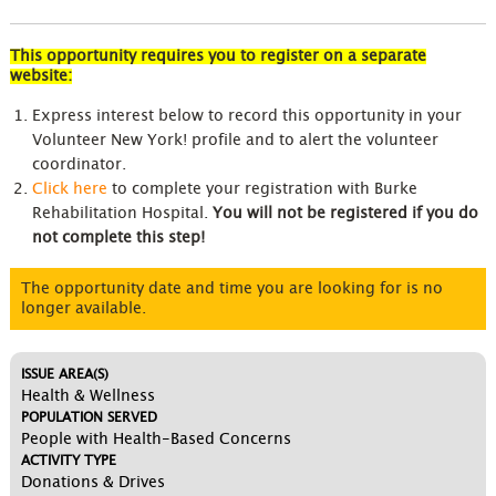
This opportunity requires you to register on a separate
website:
Express interest below to record this opportunity in your
Volunteer New York! profile and to alert the volunteer
coordinator.
Click here
to complete your registration with Burke
Rehabilitation Hospital.
You will not be registered if you do
not complete this step!
The opportunity date and time you are looking for is no
longer available.
ISSUE AREA(S)
Health & Wellness
POPULATION SERVED
People with Health-Based Concerns
ACTIVITY TYPE
Donations & Drives