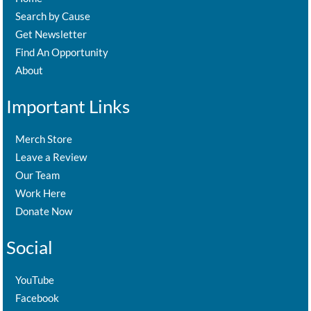
Search by Cause
Get Newsletter
Find An Opportunity
About
Important Links
Merch Store
Leave a Review
Our Team
Work Here
Donate Now
Social
YouTube
Facebook