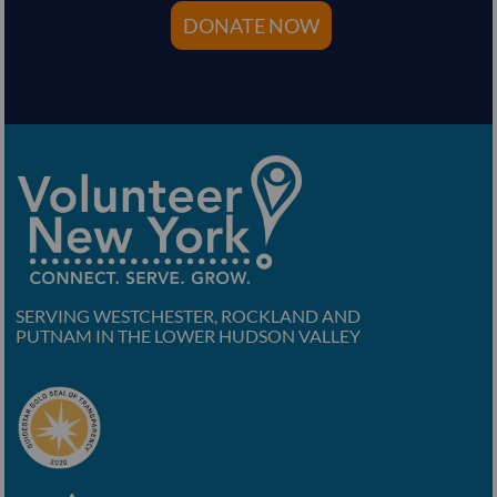
DONATE NOW
SERVING WESTCHESTER, ROCKLAND AND
PUTNAM IN THE LOWER HUDSON VALLEY