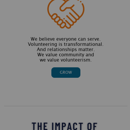
We believe everyone can serve.
Volunteering is transformational.
And relationships matter.
We value community and
we value volunteerism.
GROW