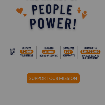
SUPPORT OUR MISSION