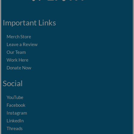
Important Links
Merch Store
Leave a Review
Our Team
Work Here
Donate Now
Social
YouTube
Facebook
Instagram
LinkedIn
Threads