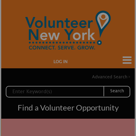
LOG IN
Advanced Search
Search
Find a Volunteer Opportunity