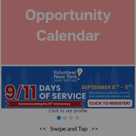
Click to see profile
Click to see profile
<< Swipe and Tap >>