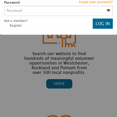
Forgot your password?
Password
Not a member?
Register
Search our website to find
hundreds of meaningful volunteer
opportunities in Westchester,
Rockland and Putnam from
over 500 local nonprofits.
SERVE