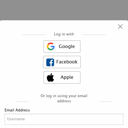
×
Log in with
Google
Facebook
Apple
Need help finding
the right opportunity?
Schedule a conversation
today with a volunteer
Or log in using your email
placement specialist.
address
Email Address
CONNECT