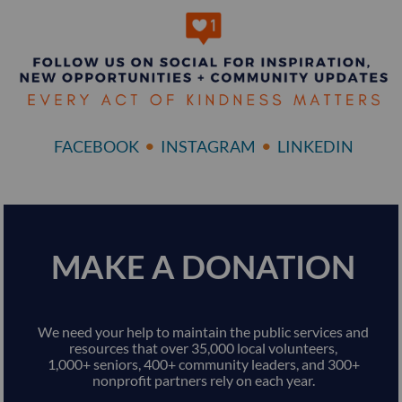
•
•
FACEBOOK
INSTAGRAM
LINKEDIN
MAKE A DONATION
We need your help to maintain the public services and
resources that over 35,000 local volunteers,
1,000+ seniors, 400+ community leaders, and 300+
nonprofit partners rely on each year.