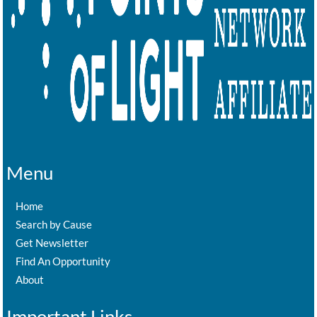
Menu
Home
Search by Cause
Get Newsletter
Find An Opportunity
About
Important Links