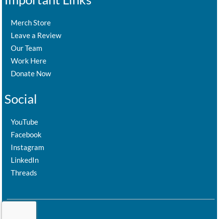
Merch Store
Leave a Review
Our Team
Work Here
Donate Now
Social
YouTube
Facebook
Instagram
LinkedIn
Threads