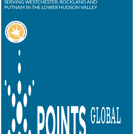
SERVING WESTCHESTER, ROCKLAND AND
PUTNAM IN THE LOWER HUDSON VALLEY