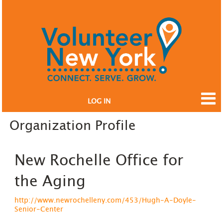
LOG IN
Organization Profile
New Rochelle Office for
the Aging
http://www.newrochelleny.com/453/Hugh-A-Doyle-
Senior-Center