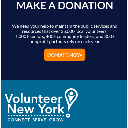
MAKE A DONATION
We need your help to maintain the public services and
resources that over 35,000 local volunteers,
1,000+ seniors, 400+ community leaders, and 300+
nonprofit partners rely on each year.
DONATE NOW