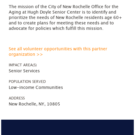
The mission of the City of New Rochelle Office for the
Aging at Hugh Doyle Senior Center is to identify and
prioritize the needs of New Rochelle residents age 60+
and to create plans for meeting these needs and to
advocate for policies which fulfill this mission.
See all volunteer opportunities with this partner
organization >>
IMPACT AREA(S)
Senior Services
POPULATION SERVED
Low-income Communities
ADDRESS
New Rochelle, NY, 10805