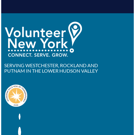
SERVING WESTCHESTER, ROCKLAND AND
PUTNAM IN THE LOWER HUDSON VALLEY