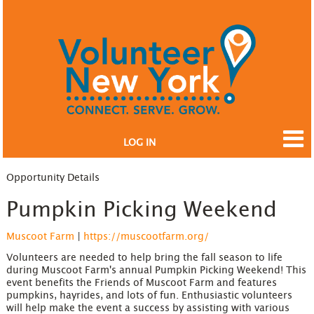
LOG IN
Opportunity Details
Pumpkin Picking Weekend
Muscoot Farm
|
https://muscootfarm.org/
Volunteers are needed to help bring the fall season to life
during Muscoot Farm's annual Pumpkin Picking Weekend! This
event benefits the Friends of Muscoot Farm and features
pumpkins, hayrides, and lots of fun. Enthusiastic volunteers
will help make the event a success by assisting with various