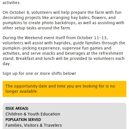
activities.
On October 8, volunteers will help prepare the farm with fun
decorating projects like arranging hay bales, flowers, and
pumpkins to create photo backdrops, as well as assisting with
other setup tasks around the farm.
During the Weekend event itself from October 11-13,
volunteers will assist with hayrides, guide families through the
pumpkin-picking experience, supervise fun games and
activities, and serve snacks and beverages at the refreshment
stand. Breakfast and lunch will be provided to volunteers each
day.
Sign up for one or more shifts below!
The opportunity date and time you are looking for is no
longer available.
ISSUE AREA(S)
Children & Youth Education
POPULATION SERVED
Families, Visitors & Travelers