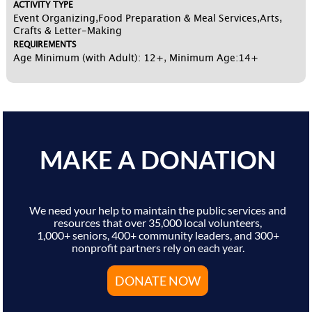
ACTIVITY TYPE
Event Organizing,Food Preparation & Meal Services,Arts,
Crafts & Letter-Making
REQUIREMENTS
Age Minimum (with Adult): 12+
,
Minimum Age:14+
MAKE A DONATION
We need your help to maintain the public services and
resources that over 35,000 local volunteers,
1,000+ seniors, 400+ community leaders, and 300+
nonprofit partners rely on each year.
DONATE NOW