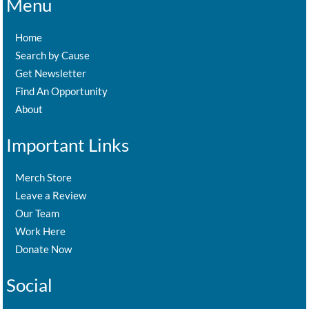
Menu
Home
Search by Cause
Get Newsletter
Find An Opportunity
About
Important Links
Merch Store
Leave a Review
Our Team
Work Here
Donate Now
Social