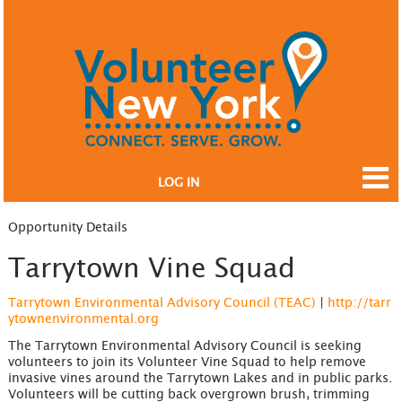
LOG IN
Opportunity Details
Tarrytown Vine Squad
Tarrytown Environmental Advisory Council (TEAC)
|
http://tarr
ytownenvironmental.org
The Tarrytown Environmental Advisory Council is seeking
volunteers to join its Volunteer Vine Squad to help remove
invasive vines around the Tarrytown Lakes and in public parks.
Volunteers will be cutting back overgrown brush, trimming