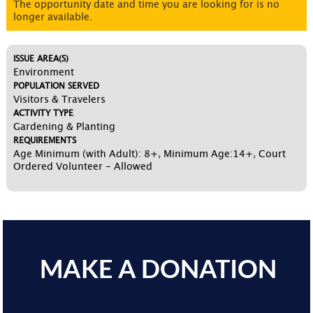
The opportunity date and time you are looking for is no
longer available.
ISSUE AREA(S)
Environment
POPULATION SERVED
Visitors & Travelers
ACTIVITY TYPE
Gardening & Planting
REQUIREMENTS
Age Minimum (with Adult): 8+
,
Minimum Age:14+
,
Court
Ordered Volunteer - Allowed
MAKE A DONATION