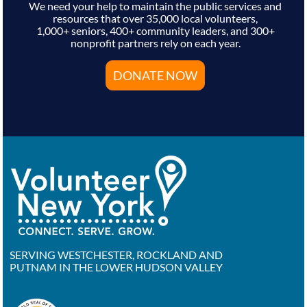
We need your help to maintain the public services and
resources that over 35,000 local volunteers,
1,000+ seniors, 400+ community leaders, and 300+
nonprofit partners rely on each year.
DONATE NOW
SERVING WESTCHESTER, ROCKLAND AND
PUTNAM IN THE LOWER HUDSON VALLEY