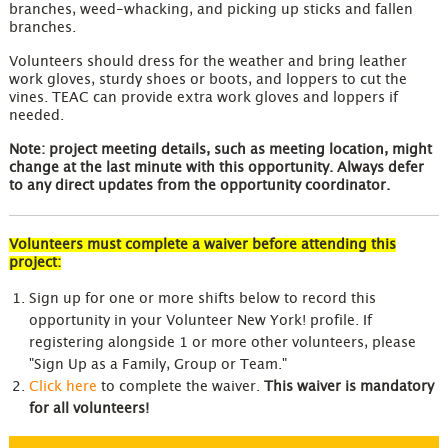
branches, weed-whacking, and picking up sticks and fallen
branches.
Volunteers should dress for the weather and bring leather
work gloves, sturdy shoes or boots, and loppers to cut the
vines. TEAC can provide extra work gloves and loppers if
needed.
Note: project meeting details, such as meeting location, might
change at the last minute with this opportunity. Always defer
to any direct updates from the opportunity coordinator.
Volunteers must complete a waiver before attending this
project:
Sign up for one or more shifts below to record this
opportunity in your Volunteer New York! profile. If
registering alongside 1 or more other volunteers, please
"Sign Up as a Family, Group or Team."
Click here
to complete the waiver.
This waiver is mandatory
for all volunteers!