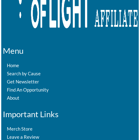
Menu
Home
Search by Cause
Get Newsletter
Find An Opportunity
About
Important Links
Merch Store
Leave a Review